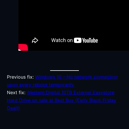
Previous fix:
Windows 10 – No network connection
upon every reboot temporarily
Next fix:
Western Digital 10TB External Easystore
Hard Drive on sale at Best Buy (Early Black Friday
Deal)!