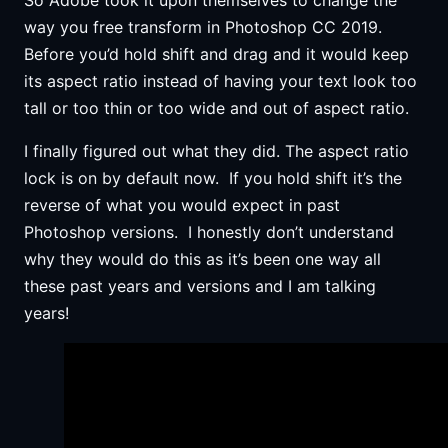
way you free transform in Photoshop CC 2019.
Before you’d hold shift and drag and it would keep
its aspect ratio instead of having your text look too
tall or too thin or too wide and out of aspect ratio.
I finally figured out what they did. The aspect ratio
lock is on by default now. If you hold shift it’s the
reverse of what you would expect in past
Photoshop versions. I honestly don’t understand
why they would do this as it’s been one way all
these past years and versions and I am talking
years!