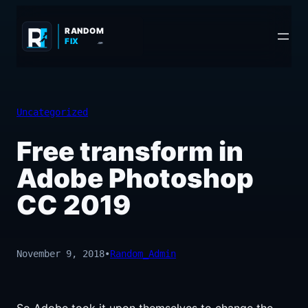
Skip
to
RANDOM
FIX
.COM
content
Uncategorized
Free transform in
Adobe Photoshop
CC 2019
November 9, 2018
•
Random_Admin
So Adobe took it upon themselves to change the