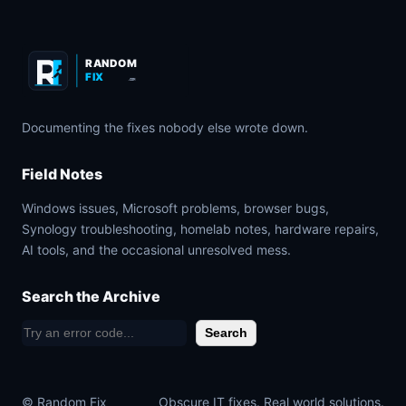
RANDOM
FIX
.COM
Documenting the fixes nobody else wrote down.
Field Notes
Windows issues, Microsoft problems, browser bugs,
Synology troubleshooting, homelab notes, hardware repairs,
AI tools, and the occasional unresolved mess.
Search the Archive
S
Search
e
a
© Random Fix
Obscure IT fixes. Real world solutions.
r