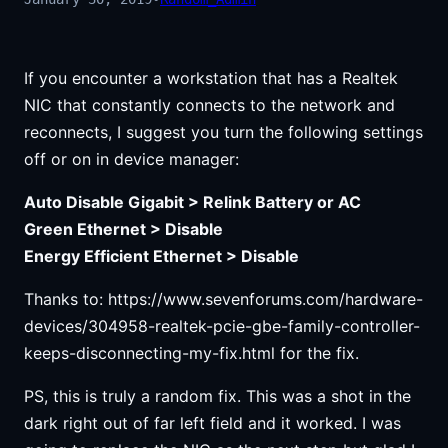
If you encounter a workstation that has a Realtek
NIC that constantly connects to the network and
reconnects, I suggest you turn the following settings
off or on in device manager:
Auto Disable Gigabit > Relink Battery or AC
Green Ethernet > Disable
Energy Efficient Ethernet > Disable
Thanks to: https://www.sevenforums.com/hardware-
devices/304958-realtek-pcie-gbe-family-controller-
keeps-disconnecting-my-fix.html for the fix.
PS, this is truly a random fix. This was a shot in the
dark right out of far left field and it worked. I was