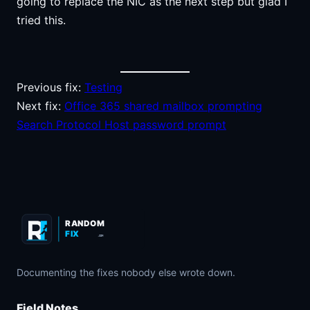
going to replace the NIC as the next step but glad I
tried this.
Previous fix:
Testing
Next fix:
Office 365 shared mailbox prompting
Search Protocol Host password prompt
RANDOM
FIX
.COM
Documenting the fixes nobody else wrote down.
Field Notes