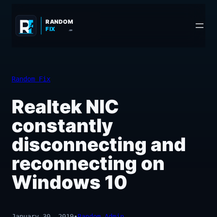
Skip
to
RANDOM
FIX
.COM
content
Random Fix
Realtek NIC
constantly
disconnecting and
reconnecting on
Windows 10
January 30, 2019
•
Random_Admin