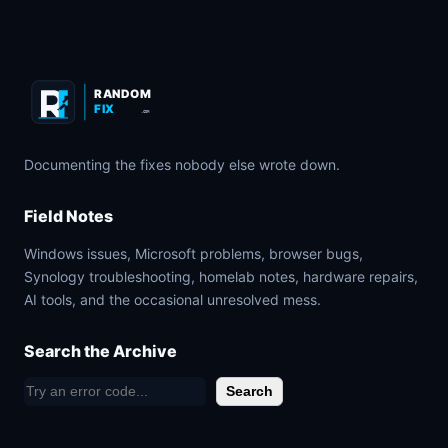
RANDOM
FIX
.COM
Documenting the fixes nobody else wrote down.
Field Notes
Windows issues, Microsoft problems, browser bugs,
Synology troubleshooting, homelab notes, hardware repairs,
AI tools, and the occasional unresolved mess.
Search the Archive
S
Search
e
a