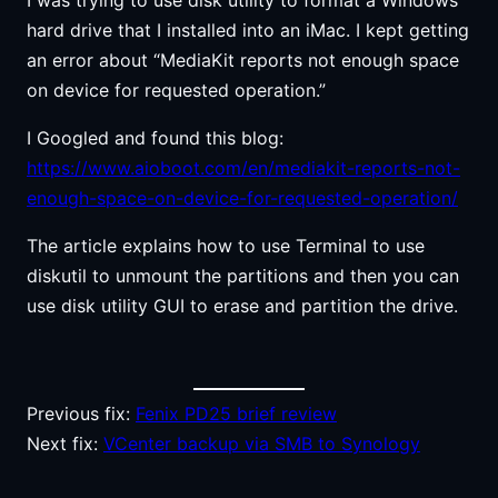
hard drive that I installed into an iMac. I kept getting
an error about “MediaKit reports not enough space
on device for requested operation.”
I Googled and found this blog:
https://www.aioboot.com/en/mediakit-reports-not-
enough-space-on-device-for-requested-operation/
The article explains how to use Terminal to use
diskutil to unmount the partitions and then you can
use disk utility GUI to erase and partition the drive.
Previous fix:
Fenix PD25 brief review
Next fix:
VCenter backup via SMB to Synology