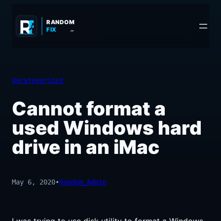
Skip
to
RANDOM
FIX
.COM
content
Uncategorized
Cannot format a
used Windows hard
drive in an iMac
May 6, 2020
•
Random_Admin
I was trying to use disk utility to format a Windows