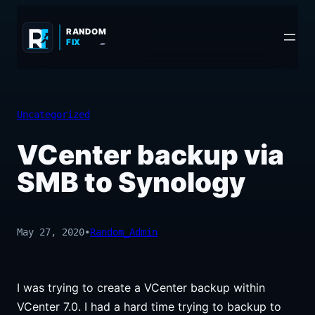
Skip
to
RANDOM
FIX
.COM
content
Uncategorized
VCenter backup via
SMB to Synology
May 27, 2020
•
Random_Admin
I was trying to create a VCenter backup within
VCenter 7.0. I had a hard time trying to backup to