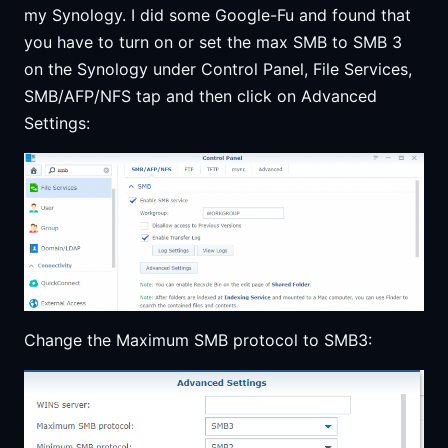
my Synology. I did some Google-Fu and found that
you have to turn on or set the max SMB to SMB 3
on the Synology under Control Panel, File Services,
SMB/AFP/NFS tap and then click on Advanced
Settings:
Change the Maximum SMB protocol to SMB3: