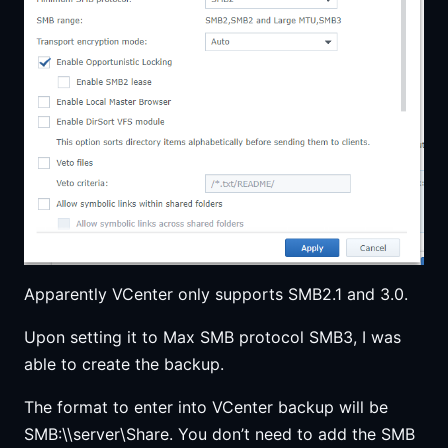
Apparently VCenter only supports SMB2.1 and 3.0.
Upon setting it to Max SMB protocol SMB3, I was
able to create the backup.
The format to enter into VCenter backup will be
SMB:\\server\Share. You don’t need to add the SMB