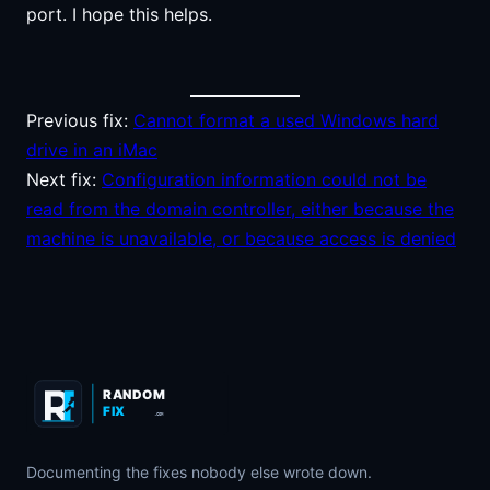
port. I hope this helps.
Previous fix:
Cannot format a used Windows hard
drive in an iMac
Next fix:
Configuration information could not be
read from the domain controller, either because the
machine is unavailable, or because access is denied
RANDOM
FIX
.COM
Documenting the fixes nobody else wrote down.