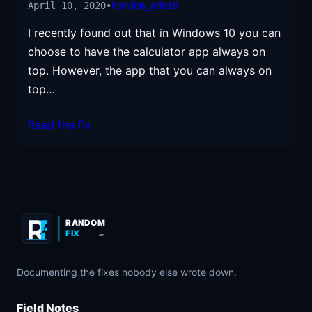
April 10, 2020
•
Random_Admin
I recently found out that in Windows 10 you can
choose to have the calculator app always on
top. However, the app that you can always on
top…
Read the fix
RANDOM
FIX
.COM
Documenting the fixes nobody else wrote down.
Field Notes