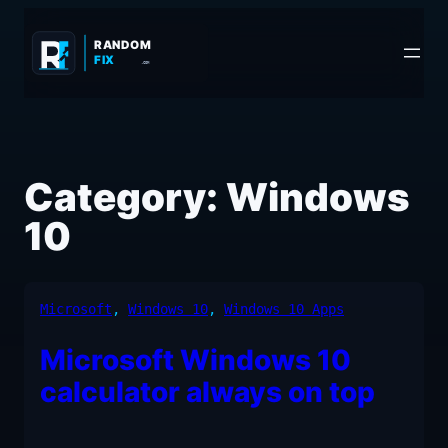
Skip
to
RANDOM
FIX
.COM
content
Category:
Windows
10
Microsoft
, 
Windows 10
, 
Windows 10 Apps
Microsoft Windows 10
calculator always on top