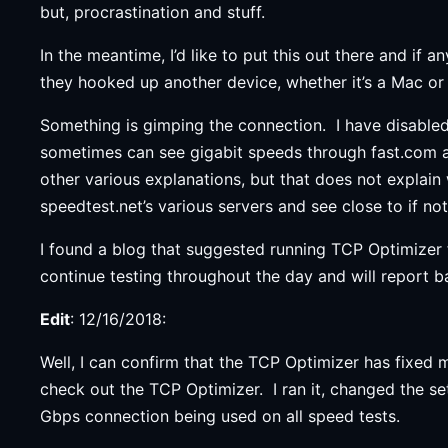
but, procrastination and stuff.
In the meantime, I’d like to put this out there and if
they hooked up another device, whether it’s a Mac or a
Something is gimping the connection. I have disabled t
sometimes can see gigabit speeds through fast.com an
other various explanations, but that does not explai
speedtest.net’s various servers and see close to if no
I found a blog that suggested running TCP Optimizer f
continue testing throughout the day and will report ba
Edit
: 12/16/2018:
Well, I can confirm that the TCP Optimizer has fixed
check out the TCP Optimizer. I ran it, changed the set
Gbps connection being used on all speed tests.