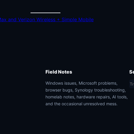
Max and Verizon Wireless + Simple Mobile
Field Notes
S
S
Windows issues, Microsoft problems,
browser bugs, Synology troubleshooting,
e
homelab notes, hardware repairs, AI tools,
a
and the occasional unresolved mess.
r
c
h