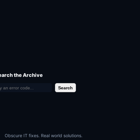
earch the Archive
Search
Obscure IT fixes. Real world solutions.