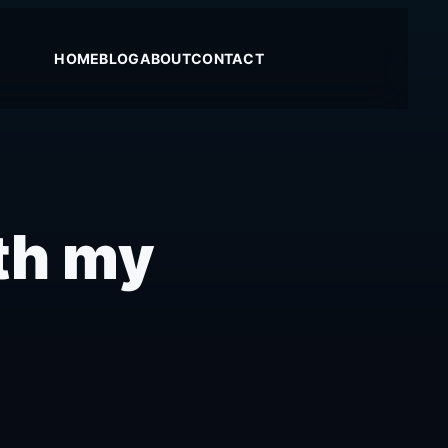
HOME
BLOG
ABOUT
CONTACT
th my