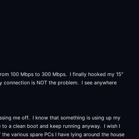
e from 100 Mbps to 300 Mbps. I finally hooked my 15″
y connection is NOT the problem. I see anywhere
ssing me off. I know that something is using up my
e to a clean boot and keep running anyway. I wish I
f the various spare PCs I have lying around the house