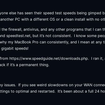
 anyone else has seen their speed test speeds being gimped 
nother PC with a different OS or a clean install with no ot
he firewall, antivirus, and any other programs that I can t
d speedtest.net, but it’s not consistent. I know some peop
n why my MacBook Pro can consistently, and I mean at any t
t gigabit speeds!
rom https://www.speedguide.net/downloads.php. I ran it, an
ck if it’s a permanent thing.
 my issues. If you see weird slowdowns on your WAN connec
tings to optimal and restarted. It’s been about a full 24 ho