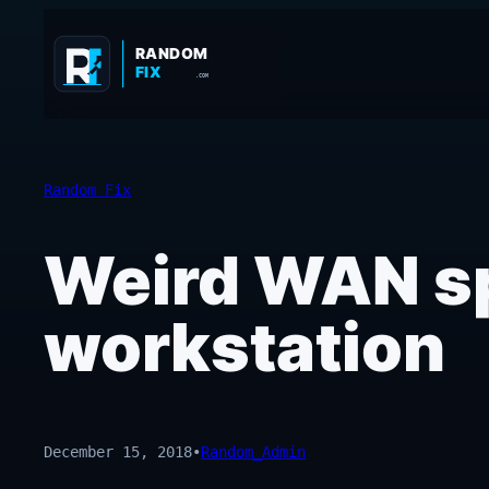
Skip
to
RANDOM
FIX
content
.COM
Random Fix
Weird WAN sp
workstation
December 15, 2018
•
Random_Admin