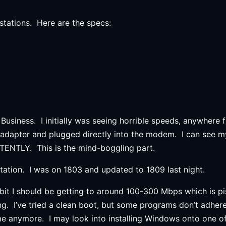
stations. Here are the specs:
 Business. I initially was seeing horrible speeds, anywher
adapter and plugged directly into the modem. I can see m
ENTLY. This is the mind-boggling part.
tion. I was on 1803 and updated to 1809 last night.
bit I should be getting to around 100-300 Mbps which is pi
ng. I’ve tried a clean boot, but some programs don’t adher
time anymore. I may look into installing Windows onto one o