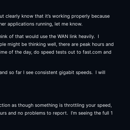
but clearly know that it’s working properly because
her applications running, let me know.
hink of that would use the WAN link heavily. I
le might be thinking well, there are peak hours and
ime of the day, do speed tests out to fast.com and
d so far I see consistent gigabit speeds. I will
tion as though something is throttling your speed,
urs and no problems to report. I’m seeing the full 1