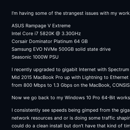
I’m having some of the strangest issues with my work
ASUS Rampage V Extreme
Intel Core i7 5820K @ 3.30GHz
Corsair Dominator Platinum 64 GB
Samsung EVO NVMe 500GB solid state drive
Seasonic 1000W PSU
I recently upgraded to gigabit Internet with Spectrum
Mid 2015 MacBook Pro up with Lightning to Ethernet 
from 800 Mbps to 1.3 Gbps on the MacBook, CONSIST
Now we go back to my Windows 10 Pro 64-Bit worksta
I consistently see speeds being gimped from the giga
network resources and or is doing some traffic shapi
could do a clean install but don’t have that kind of 