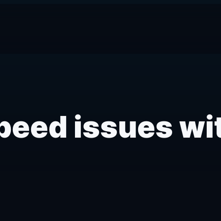
eed issues wi