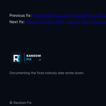
Previous fix:
Weird eSIM issue with Apple iPhone XS 
Next fix:
Adobe InDesign 2019 crashing after opening
RANDOM
FIX
.COM
Documenting the fixes nobody else wrote down.
© Random Fix