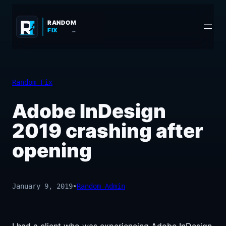
Skip
to
RANDOM
FIX
.COM
content
Random Fix
Adobe InDesign
2019 crashing after
opening
January 9, 2019
•
Random_Admin
I had a client who was experiencing Adobe InDesign