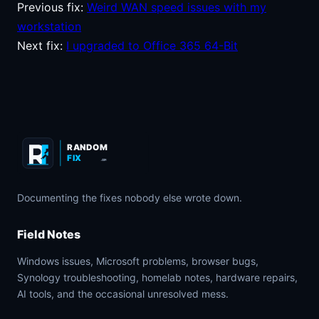
Previous fix:
Weird WAN speed issues with my
workstation
Next fix:
I upgraded to Office 365 64-Bit
RANDOM
FIX
.COM
Documenting the fixes nobody else wrote down.
Field Notes
Windows issues, Microsoft problems, browser bugs,
Synology troubleshooting, homelab notes, hardware repairs,
AI tools, and the occasional unresolved mess.