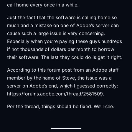
call home every once in a while.
Just the fact that the software is calling home so
much and a mistake on one of Adobe’s server can
cause such a large issue is very concerning.
Especially when you’re paying these guys hundreds
if not thousands of dollars per month to borrow
their software. The last they could do is get it right.
According to this forum post from an Adobe staff
member by the name of Steve, the issue was a
server on Adobe’s end, which I guessed correctly:
https://forums.adobe.com/thread/2581509.
Per the thread, things should be fixed. We’ll see.