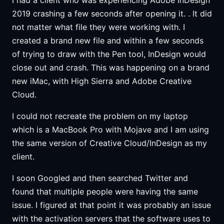
2019 crashing a few seconds after opening it. . It did
not matter what file they were working with. I
created a brand new file and within a few seconds
of trying to draw with the Pen tool, InDesign would
close out and crash. This was happening on a brand
new iMac, with High Sierra and Adobe Creative
Cloud.
I could not recreate the problem on my laptop
which is a MacBook Pro with Mojave and I am using
the same version of Creative Cloud/InDesign as my
client.
I soon Googled and then searched Twitter and
found that multiple people were having the same
issue. I figured at that point it was probably an issue
with the activation servers that the software uses to