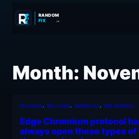
Skip
to
RANDOM
FIX
content
.COM
Month:
Nove
Microsoft
, 
Not Fixed
, 
Random Fix
, 
Web Browsers
Edge Chromium protocol ha
always open these types of 