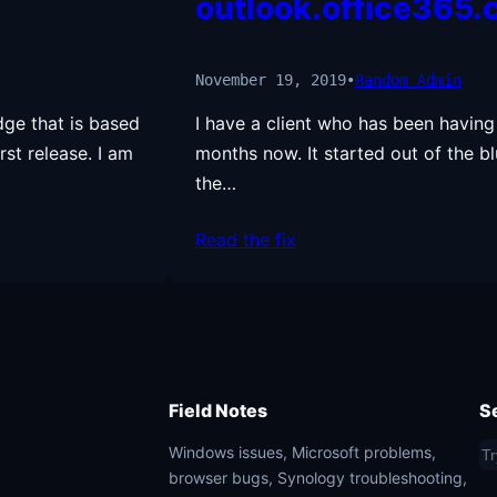
outlook.office365
November 19, 2019
•
Random_Admin
dge that is based
I have a client who has been having
rst release. I am
months now. It started out of the bl
the…
Read the fix
Field Notes
S
S
Windows issues, Microsoft problems,
browser bugs, Synology troubleshooting,
e