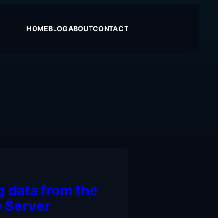
HOME
BLOG
ABOUT
CONTACT
g data from the
 Server