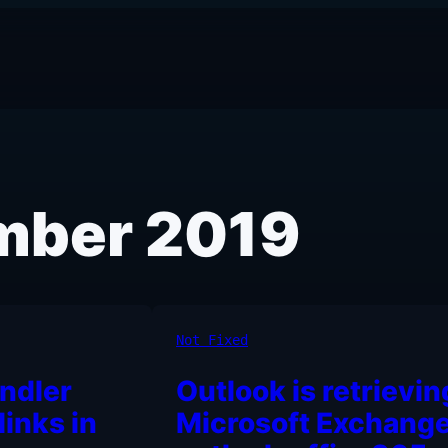
mber 2019
Not Fixed
ndler
Outlook is retrievin
links in
Microsoft Exchange