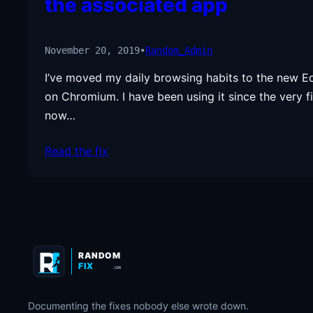
the associated app
November 20, 2019
•
Random_Admin
I’ve moved my daily browsing habits to the new E
on Chromium. I have been using it since the very fi
now…
Read the fix
RANDOM
FIX
.COM
Documenting the fixes nobody else wrote down.