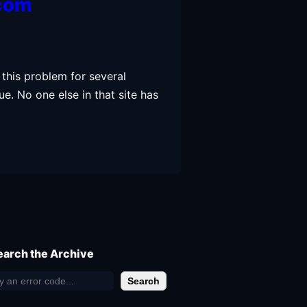
.com
 this problem for several
ue. No one else in that site has
earch the Archive
Search